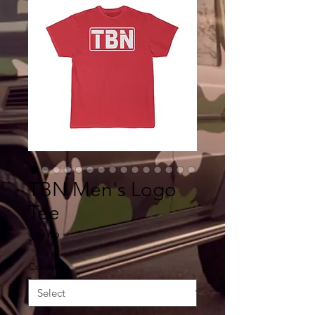
TBN Men's Logo
Tee
Price
$39.99
Color
*