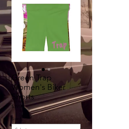
Green Trap
Women's Biker
Shorts
Price
$39.99
Size
*