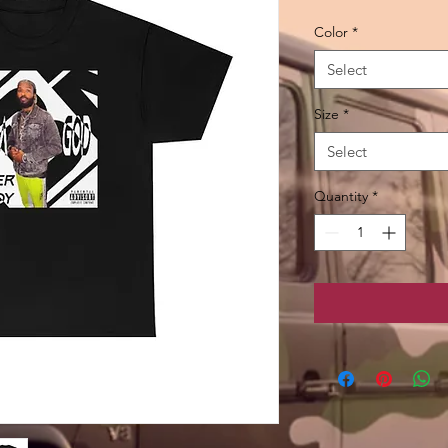
Color
*
Select
Size
*
Select
Quantity
*