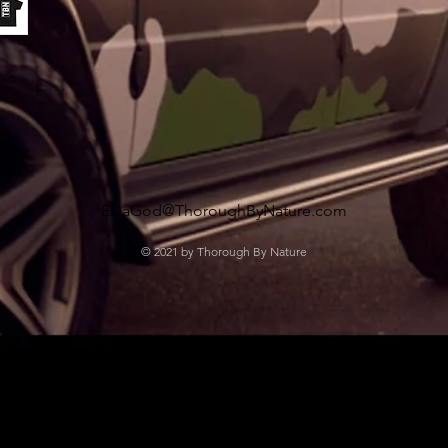
EDaGod@ThoroughByNature.com
© 2021 by Thorough By Nature