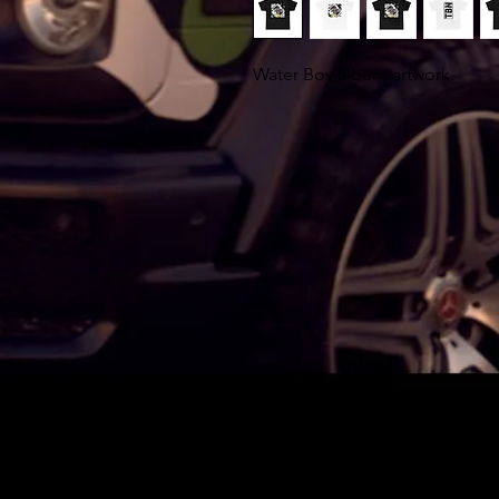
Water Boy album artwork