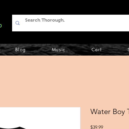
Blog
Music
Cart
Water Boy 
Price
$39.99