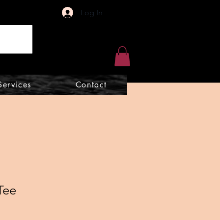
Log In
Services
Contact
Tee