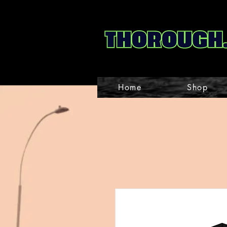
Home
Shop