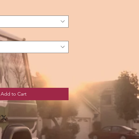
Add to Cart